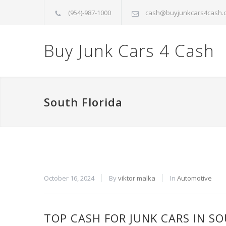
(954)-987-1000
cash@buyjunkcars4cash.
Buy Junk Cars 4 Cash
South Florida
October 16, 2024
By
viktor malka
In
Automotive
TOP CASH FOR JUNK CARS IN S