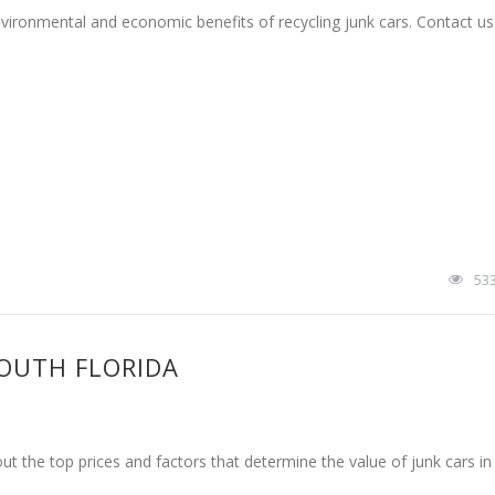
environmental and economic benefits of recycling junk cars. Contact u
53
SOUTH FLORIDA
out the top prices and factors that determine the value of junk cars in