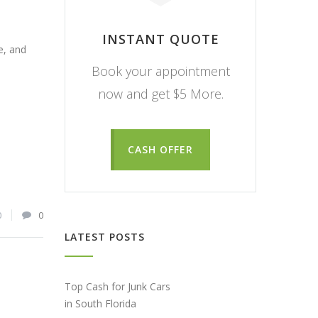
INSTANT QUOTE
e, and
Book your appointment
now and get $5 More.
CASH OFFER
0
0
LATEST POSTS
Top Cash for Junk Cars
in South Florida