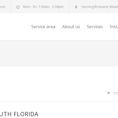
com
Mon - Fri: 7:30am - 5:30pm
Serving Broward, Miami
Service area
About us
Services
Ins
15
OUTH FLORIDA