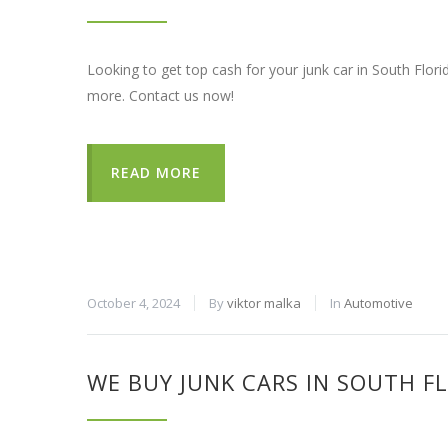
Looking to get top cash for your junk car in South Flori
more. Contact us now!
READ MORE
October 4, 2024
By
viktor malka
In
Automotive
WE BUY JUNK CARS IN SOUTH F