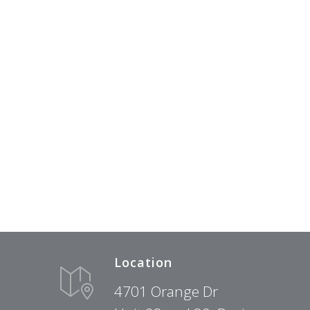
Location
4701 Orange Dr