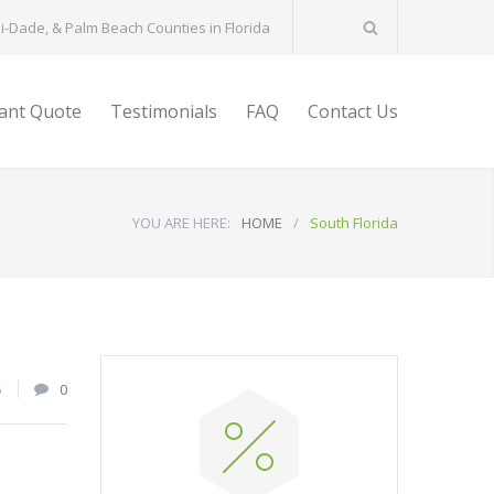
-Dade, & Palm Beach Counties in Florida
tant Quote
Testimonials
FAQ
Contact Us
YOU ARE HERE:
HOME
/
South Florida
5
0