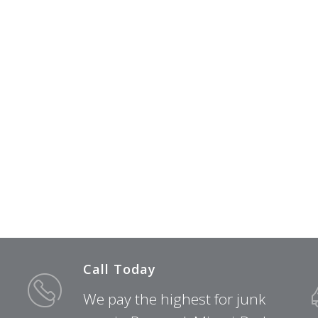
Call Today
We pay the highest for junk