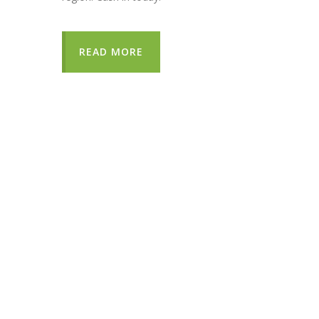
READ MORE