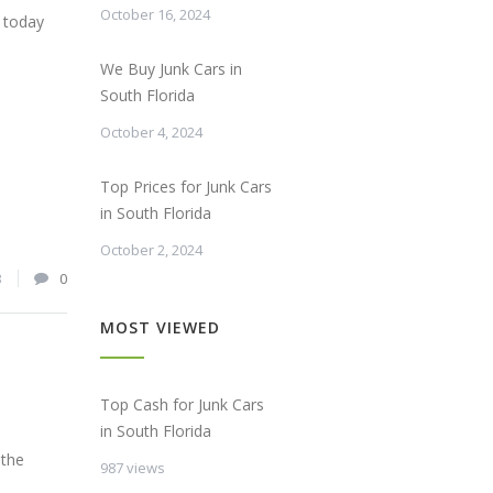
October 16, 2024
s today
We Buy Junk Cars in
South Florida
October 4, 2024
Top Prices for Junk Cars
in South Florida
October 2, 2024
3
0
MOST VIEWED
Top Cash for Junk Cars
in South Florida
 the
987 views