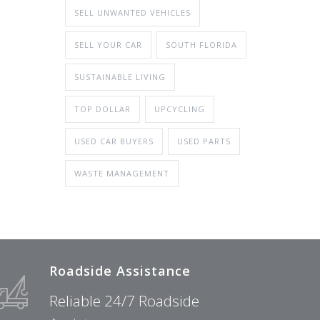
SELL UNWANTED VEHICLES
SELL YOUR CAR
SOUTH FLORIDA
SUSTAINABLE LIVING
TOP DOLLAR
UPCYCLING
USED CAR BUYERS
USED PARTS
WASTE MANAGEMENT
Roadside Assistance
Reliable 24/7 Roadside