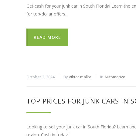
Get cash for your junk car in South Florida! Learn the 
for top-dollar offers.
READ MORE
October 2, 2024
By
viktor malka
In
Automotive
TOP PRICES FOR JUNK CARS IN 
Looking to sell your junk car in South Florida? Learn ab
region. Cash in today!