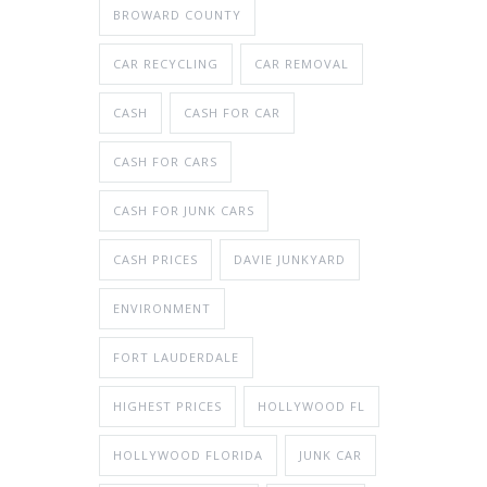
BROWARD COUNTY
CAR RECYCLING
CAR REMOVAL
CASH
CASH FOR CAR
CASH FOR CARS
CASH FOR JUNK CARS
CASH PRICES
DAVIE JUNKYARD
ENVIRONMENT
FORT LAUDERDALE
HIGHEST PRICES
HOLLYWOOD FL
HOLLYWOOD FLORIDA
JUNK CAR