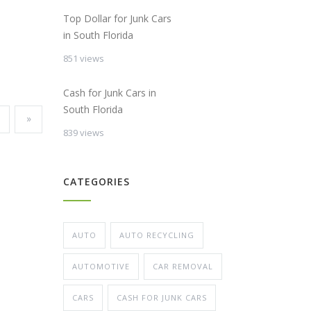
Top Dollar for Junk Cars
in South Florida
851 views
Cash for Junk Cars in
South Florida
»
839 views
CATEGORIES
AUTO
AUTO RECYCLING
AUTOMOTIVE
CAR REMOVAL
CARS
CASH FOR JUNK CARS