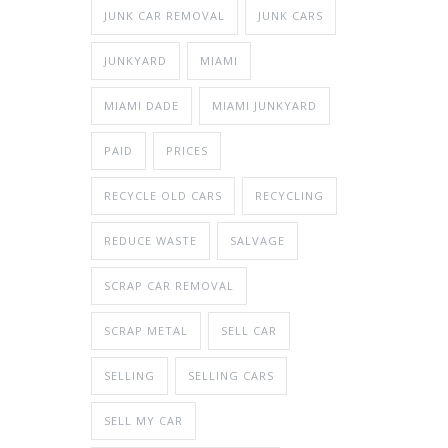
JUNK CAR REMOVAL
JUNK CARS
JUNKYARD
MIAMI
MIAMI DADE
MIAMI JUNKYARD
PAID
PRICES
RECYCLE OLD CARS
RECYCLING
REDUCE WASTE
SALVAGE
SCRAP CAR REMOVAL
SCRAP METAL
SELL CAR
SELLING
SELLING CARS
SELL MY CAR