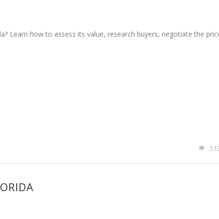
da? Learn how to assess its value, research buyers, negotiate the pric
51
LORIDA