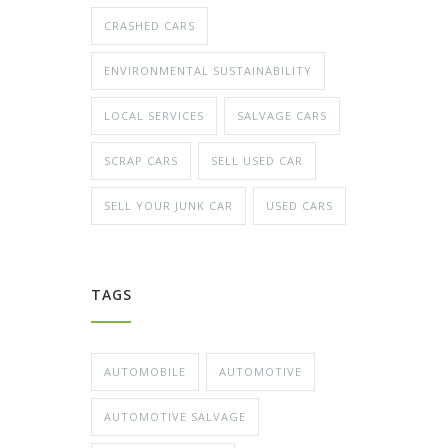
CRASHED CARS
ENVIRONMENTAL SUSTAINABILITY
LOCAL SERVICES
SALVAGE CARS
SCRAP CARS
SELL USED CAR
SELL YOUR JUNK CAR
USED CARS
TAGS
AUTOMOBILE
AUTOMOTIVE
AUTOMOTIVE SALVAGE